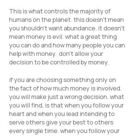
This is what controls the majority of
humans on the planet. this doesn’t mean
you shouldn’t want abundance. it doesn’t
mean money is evil. what a great thing
you can do and how many people you can
help with money. don’t allow your
decision to be controlled by money.
if you are choosing something only on
the fact of how much money is involved.
you will make just a wrong decision. what
you will find, is that when you follow your
heart and when you lead intending to
serve others give your best to others
every single time. when you follow your