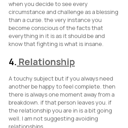
when you decide to see every
circumstance and challenge as a blessing
than a curse. the very instance you
become conscious of the facts that
everything in it is as it should be and
know that fighting is what is insane.
4.
Relationship
A touchy subject but if you always need
another be happy to feel complete. then
there is always one moment away from a
breakdown. if that person leaves you. if
the relationship you are in is a bit going
well. I am not suggesting avoiding
relationships.