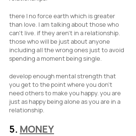
there I no force earth which is greater
than love. I am talking about those who
can’t live. if they aren’t in a relationship.
those who will be just about anyone
including all the wrong ones just to avoid
spending a moment being single.
develop enough mental strength that
you get to the point where you don’t
need others to make you happy. you are
just as happy being alone as you are in a
relationship.
5
.
MONEY