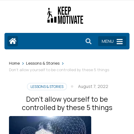
Skip
to
content
(Press
Enter)
MENU
>
>
Home
Lessons & Stories
Don’t allow yourself to be controlled by these 5 things
August 7, 2022
LESSONS & STORIES
Don’t allow yourself to be
controlled by these 5 things