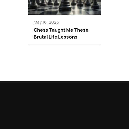
May 16, 2026
Chess Taught Me These
Brutal Life Lessons