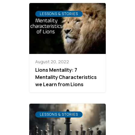
LESSONS & STORIES
August 20, 2022
Lions Mentality: 7
Mentality Characteristics
we Learn from Lions
LESSONS & STORIES