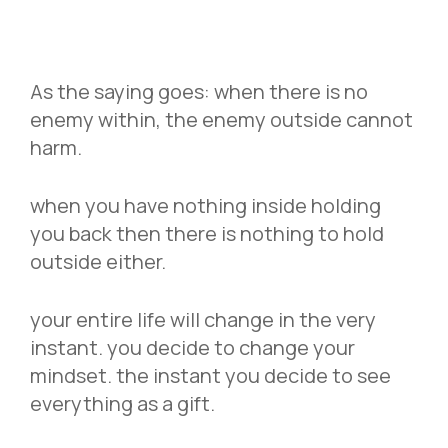
As the saying goes: when there is no
enemy within, the enemy outside cannot
harm.
when you have nothing inside holding
you back then there is nothing to hold
outside either.
your entire life will change in the very
instant. you decide to change your
mindset. the instant you decide to see
everything as a gift.