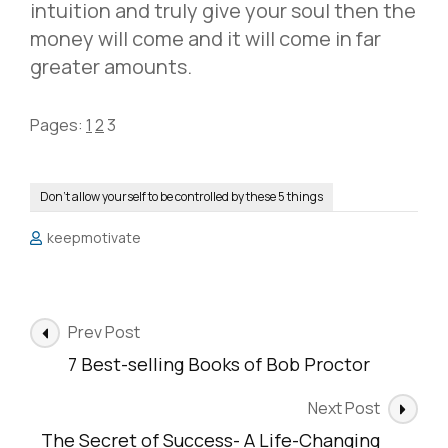
intuition and truly give your soul then the
money will come and it will come in far
greater amounts.
Pages:
1
2
3
Don’t allow yourself to be controlled by these 5 things
keepmotivate
Post
Prev Post
Navigation
7 Best-selling Books of Bob Proctor
Next Post
The Secret of Success- A Life-Changing