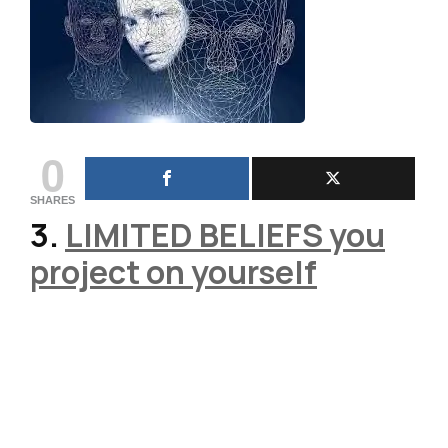
0
SHARES
3.
LIMITED BELIEFS
you
project on yourself