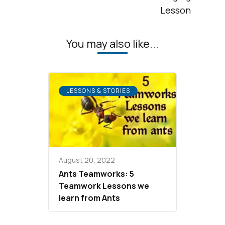
Lesson
You may also like...
LESSONS & STORIES
August 20, 2022
Ants Teamworks: 5
Teamwork Lessons we
learn from Ants