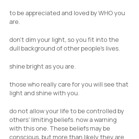
to be appreciated and loved by WHO you
are.
don’t dim your light, so you fit into the
dull background of other people’s lives.
shine bright as you are.
those who really care for you will see that
light and shine with you.
do not allow your life to be controlled by
others’ limiting beliefs. now a warning
with this one. These beliefs may be
conscious, but more than likely they are