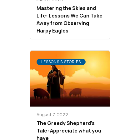
Mastering the Skies and
Life: Lessons We Can Take
Away from Observing
Harpy Eagles
LESSONS & STORIES
August 7, 2022
The Greedy Shepherd’s
Tale: Appreciate what you
have