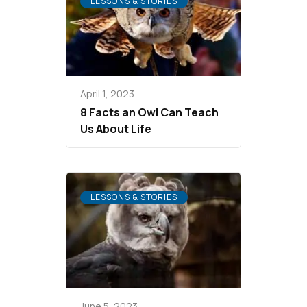
LESSONS & STORIES
April 1, 2023
8 Facts an Owl Can Teach
Us About Life
LESSONS & STORIES
June 5, 2023