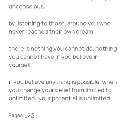
unconscious.
by listening to those, around you who
never reached their own dream.
there is nothing you cannot do. nothing
you cannot have. if you believe in
yourself.
if you believe anything is possible. when
you change your belief from limited to
unlimited. your potential is unlimited.
Pages:
1
2
3