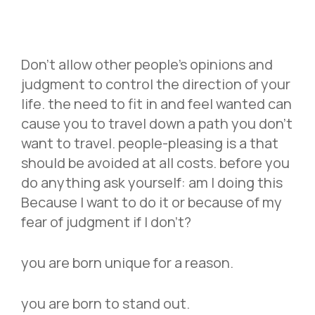
Don’t allow other people’s opinions and
judgment to control the direction of your
life. the need to fit in and feel wanted can
cause you to travel down a path you don’t
want to travel. people-pleasing is a that
should be avoided at all costs. before you
do anything ask yourself: am I doing this
Because I want to do it or because of my
fear of judgment if I don’t?
you are born unique for a reason.
you are born to stand out.