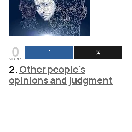
0
SHARES
2.
Other people’s
opinions and judgment