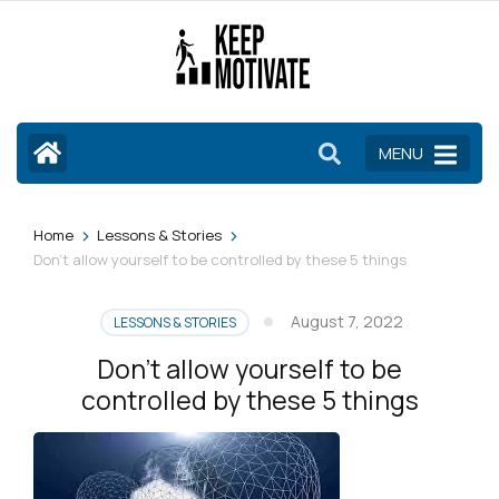
Skip
to
content
(Press
Enter)
MENU
>
>
Home
Lessons & Stories
Don’t allow yourself to be controlled by these 5 things
August 7, 2022
LESSONS & STORIES
Don’t allow yourself to be
controlled by these 5 things