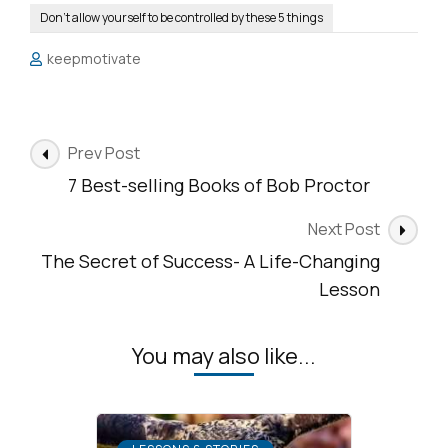
Don’t allow yourself to be controlled by these 5 things
keepmotivate
Post
Prev Post
Navigation
7 Best-selling Books of Bob Proctor
Next Post
The Secret of Success- A Life-Changing
Lesson
You may also like...