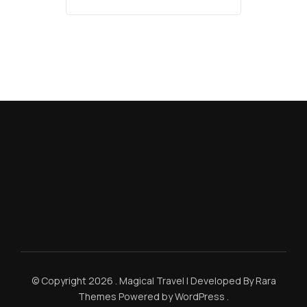
© Copyright 2026
.
Magical Travel | Developed By
Rara
Themes
Powered by
WordPress
.