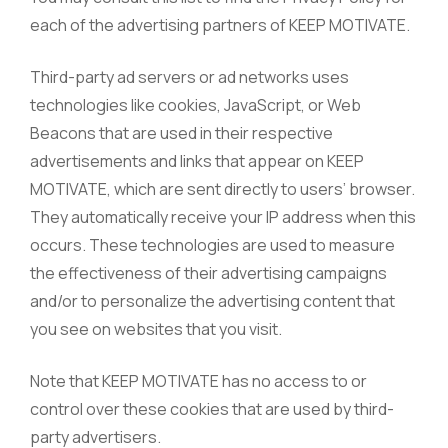
each of the advertising partners of KEEP MOTIVATE.
Third-party ad servers or ad networks uses
technologies like cookies, JavaScript, or Web
Beacons that are used in their respective
advertisements and links that appear on KEEP
MOTIVATE, which are sent directly to users’ browser.
They automatically receive your IP address when this
occurs. These technologies are used to measure
the effectiveness of their advertising campaigns
and/or to personalize the advertising content that
you see on websites that you visit.
Note that KEEP MOTIVATE has no access to or
control over these cookies that are used by third-
party advertisers.