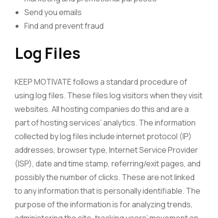
Send you emails
Find and prevent fraud
Log Files
KEEP MOTIVATE follows a standard procedure of
using log files. These files log visitors when they visit
websites. All hosting companies do this and are a
part of hosting services’ analytics. The information
collected by log files include internet protocol (IP)
addresses, browser type, Internet Service Provider
(ISP), date and time stamp, referring/exit pages, and
possibly the number of clicks. These are not linked
to any information that is personally identifiable. The
purpose of the information is for analyzing trends,