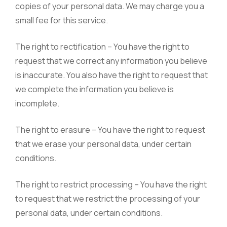
copies of your personal data. We may charge you a
small fee for this service.
The right to rectification – You have the right to
request that we correct any information you believe
is inaccurate. You also have the right to request that
we complete the information you believe is
incomplete.
The right to erasure – You have the right to request
that we erase your personal data, under certain
conditions.
The right to restrict processing – You have the right
to request that we restrict the processing of your
personal data, under certain conditions.