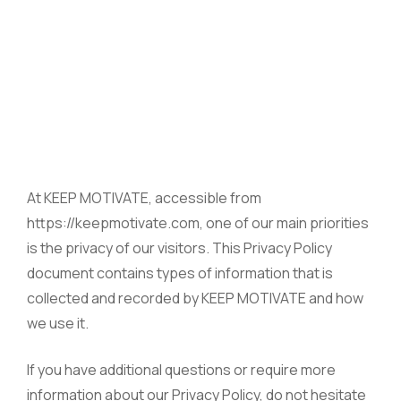
At KEEP MOTIVATE, accessible from
https://keepmotivate.com, one of our main priorities
is the privacy of our visitors. This Privacy Policy
document contains types of information that is
collected and recorded by KEEP MOTIVATE and how
we use it.
If you have additional questions or require more
information about our Privacy Policy, do not hesitate