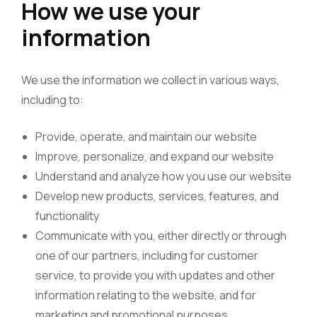
How we use your
information
We use the information we collect in various ways,
including to:
Provide, operate, and maintain our website
Improve, personalize, and expand our website
Understand and analyze how you use our website
Develop new products, services, features, and
functionality
Communicate with you, either directly or through
one of our partners, including for customer
service, to provide you with updates and other
information relating to the website, and for
marketing and promotional purposes