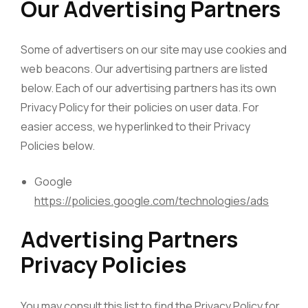
Our Advertising Partners
Some of advertisers on our site may use cookies and
web beacons. Our advertising partners are listed
below. Each of our advertising partners has its own
Privacy Policy for their policies on user data. For
easier access, we hyperlinked to their Privacy
Policies below.
Google
https://policies.google.com/technologies/ads
Advertising Partners
Privacy Policies
You may consult this list to find the Privacy Policy for