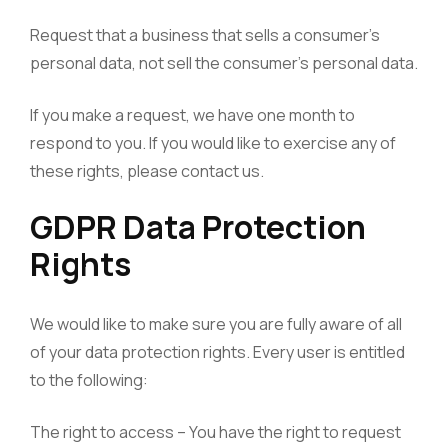
Request that a business that sells a consumer’s
personal data, not sell the consumer’s personal data.
If you make a request, we have one month to
respond to you. If you would like to exercise any of
these rights, please contact us.
GDPR Data Protection
Rights
We would like to make sure you are fully aware of all
of your data protection rights. Every user is entitled
to the following:
The right to access – You have the right to request