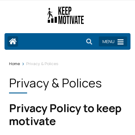
Skip
to
content
(Press
Enter)
MENU
>
Home
Privacy & Polices
Privacy & Polices
Privacy Policy to keep
motivate