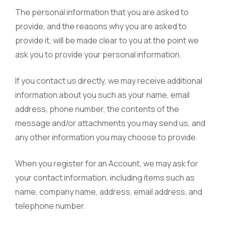
The personal information that you are asked to
provide, and the reasons why you are asked to
provide it, will be made clear to you at the point we
ask you to provide your personal information.
If you contact us directly, we may receive additional
information about you such as your name, email
address, phone number, the contents of the
message and/or attachments you may send us, and
any other information you may choose to provide.
When you register for an Account, we may ask for
your contact information, including items such as
name, company name, address, email address, and
telephone number.