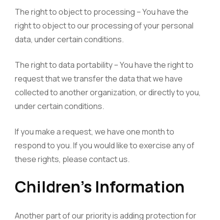
The right to object to processing – You have the
right to object to our processing of your personal
data, under certain conditions.
The right to data portability – You have the right to
request that we transfer the data that we have
collected to another organization, or directly to you,
under certain conditions.
If you make a request, we have one month to
respond to you. If you would like to exercise any of
these rights, please contact us.
Children’s Information
Another part of our priority is adding protection for