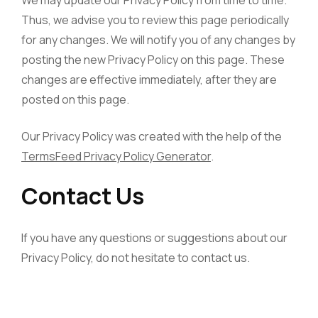
Thus, we advise you to review this page periodically
for any changes. We will notify you of any changes by
posting the new Privacy Policy on this page. These
changes are effective immediately, after they are
posted on this page.
Our Privacy Policy was created with the help of the
TermsFeed Privacy Policy Generator
.
Contact Us
If you have any questions or suggestions about our
Privacy Policy, do not hesitate to contact us.