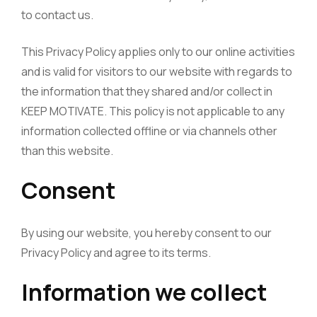
to contact us.
This Privacy Policy applies only to our online activities
and is valid for visitors to our website with regards to
the information that they shared and/or collect in
KEEP MOTIVATE. This policy is not applicable to any
information collected offline or via channels other
than this website.
Consent
By using our website, you hereby consent to our
Privacy Policy and agree to its terms.
Information we collect