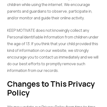
children while using the internet. We encourage
parents and guardians to observe, participate in,
and/or monitor and guide their online activity.
KEEP MOTIVATE does not knowingly collect any
Personal Identifiable Information from children under
the age of 13. If you think that your child provided this
kind of information on our website, we strongly
encourage you to contact us immediately and we will
do our best efforts to promptly remove such
information from our records.
Changes to This Privacy
Policy
We may update our Privacy Policy from time to time.