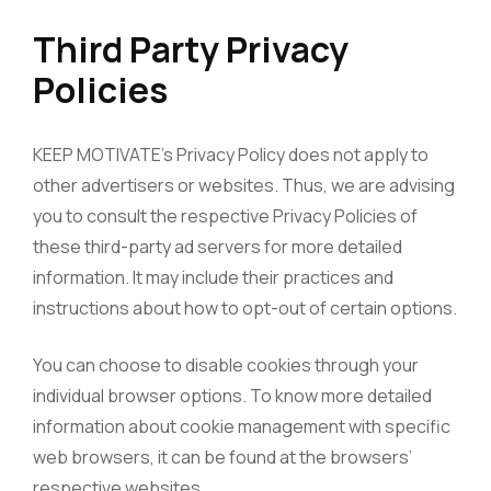
Third Party Privacy
Policies
KEEP MOTIVATE’s Privacy Policy does not apply to
other advertisers or websites. Thus, we are advising
you to consult the respective Privacy Policies of
these third-party ad servers for more detailed
information. It may include their practices and
instructions about how to opt-out of certain options.
You can choose to disable cookies through your
individual browser options. To know more detailed
information about cookie management with specific
web browsers, it can be found at the browsers’
respective websites.