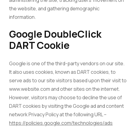
administering the site, tracking users’ movement on
the website, and gathering demographic
information.
Google DoubleClick
DART Cookie
Google is one of the third-party vendors on our site.
It also uses cookies, known as DART cookies, to
serve ads to our site visitors based upon their visit to
www.website.com and other sites on the internet.
However, visitors may choose to decline the use of
DART cookies by visiting the Google ad and content
network Privacy Policy at the following URL –
https://policies.google.com/technologies/ads