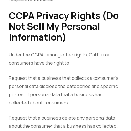
CCPA Privacy Rights (Do
Not Sell My Personal
Information)
Under the CCPA, among other rights, California
consumers have the right to:
Request that a business that collects a consumer’s
personal data disclose the categories and specific
pieces of personal data that a business has
collected about consumers.
Request that a business delete any personal data
about the consumer that a business has collected.