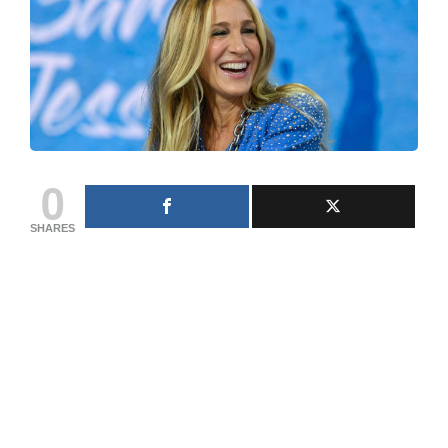
0
SHARES