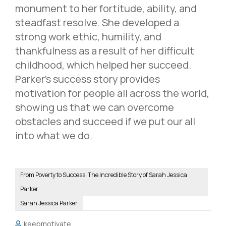
monument to her fortitude, ability, and
steadfast resolve. She developed a
strong work ethic, humility, and
thankfulness as a result of her difficult
childhood, which helped her succeed.
Parker’s success story provides
motivation for people all across the world,
showing us that we can overcome
obstacles and succeed if we put our all
into what we do.
From Poverty to Success: The Incredible Story of Sarah Jessica
Parker
Sarah Jessica Parker
keepmotivate