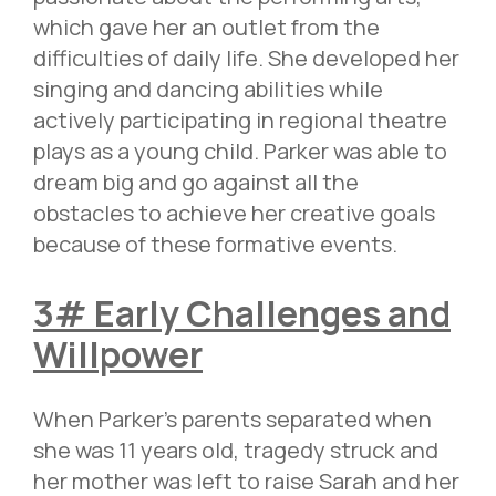
which gave her an outlet from the
difficulties of daily life. She developed her
singing and dancing abilities while
actively participating in regional theatre
plays as a young child. Parker was able to
dream big and go against all the
obstacles to achieve her creative goals
because of these formative events.
3# Early Challenges and
Willpower
When Parker’s parents separated when
she was 11 years old, tragedy struck and
her mother was left to raise Sarah and her