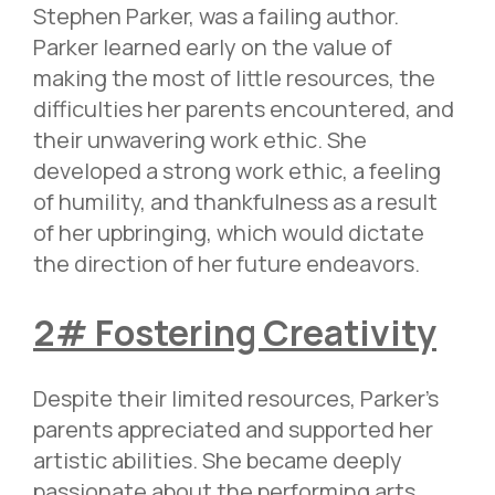
Stephen Parker, was a failing author.
Parker learned early on the value of
making the most of little resources, the
difficulties her parents encountered, and
their unwavering work ethic. She
developed a strong work ethic, a feeling
of humility, and thankfulness as a result
of her upbringing, which would dictate
the direction of her future endeavors.
2# Fostering Creativity
Despite their limited resources, Parker’s
parents appreciated and supported her
artistic abilities. She became deeply
passionate about the performing arts,