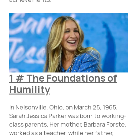
1 # The Foundations of
Humility
In Nelsonville, Ohio, on March 25, 1965,
Sarah Jessica Parker was born to working-
class parents. Her mother, Barbara Forste,
worked as a teacher, while her father,