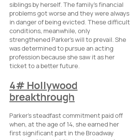
siblings by herself. The family’s financial
problems got worse and they were always
in danger of being evicted. These difficult
conditions, meanwhile, only
strengthened Parker’s will to prevail. She
was determined to pursue an acting
profession because she saw it as her
ticket to a better future.
4# Hollywood
breakthrough
Parker’s steadfast commitment paid off
when, at the age of 14, she earned her
first significant part in the Broadway