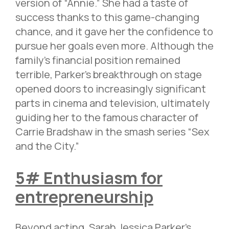
version of “Annie.” She had a taste of
success thanks to this game-changing
chance, and it gave her the confidence to
pursue her goals even more. Although the
family’s financial position remained
terrible, Parker’s breakthrough on stage
opened doors to increasingly significant
parts in cinema and television, ultimately
guiding her to the famous character of
Carrie Bradshaw in the smash series “Sex
and the City.”
5# Enthusiasm for
entrepreneurship
Beyond acting, Sarah Jessica Parker’s