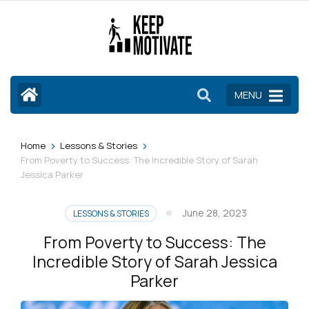
Skip
to
content
(Press
Enter)
MENU
>
>
Home
Lessons & Stories
From Poverty to Success: The Incredible Story of Sarah
Jessica Parker
June 28, 2023
LESSONS & STORIES
From Poverty to Success: The
Incredible Story of Sarah Jessica
Parker