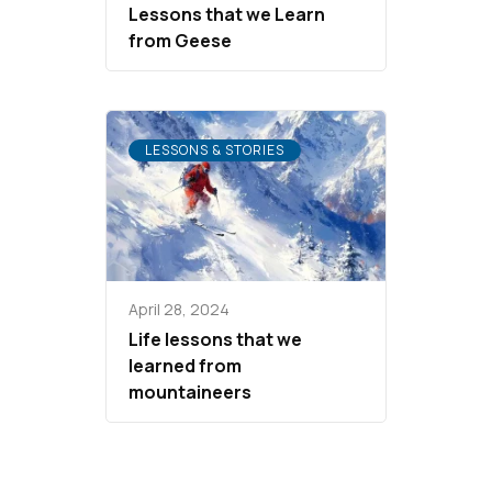
Lessons that we Learn
from Geese
LESSONS & STORIES
April 28, 2024
Life lessons that we
learned from
mountaineers