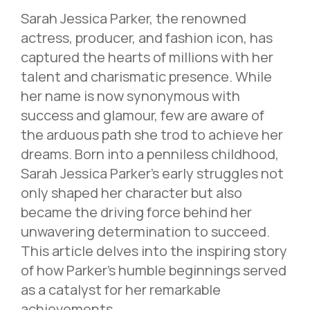
Sarah Jessica Parker, the renowned
actress, producer, and fashion icon, has
captured the hearts of millions with her
talent and charismatic presence. While
her name is now synonymous with
success and glamour, few are aware of
the arduous path she trod to achieve her
dreams. Born into a penniless childhood,
Sarah Jessica Parker’s early struggles not
only shaped her character but also
became the driving force behind her
unwavering determination to succeed.
This article delves into the inspiring story
of how Parker’s humble beginnings served
as a catalyst for her remarkable
achievements.