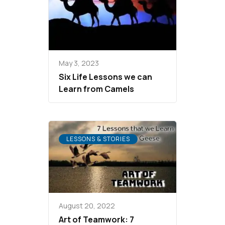
May 3, 2023
Six Life Lessons we can
Learn from Camels
LESSONS & STORIES
August 20, 2022
Art of Teamwork: 7