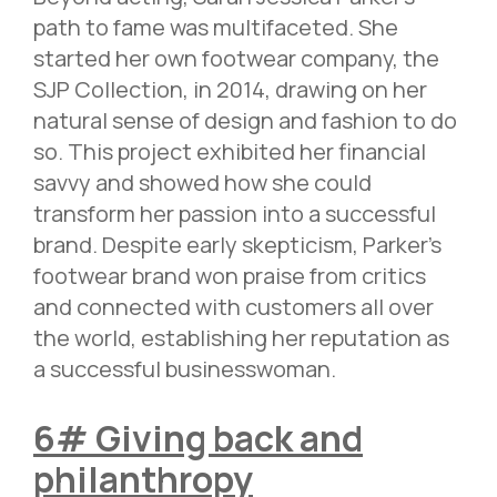
path to fame was multifaceted. She
started her own footwear company, the
SJP Collection, in 2014, drawing on her
natural sense of design and fashion to do
so. This project exhibited her financial
savvy and showed how she could
transform her passion into a successful
brand. Despite early skepticism, Parker’s
footwear brand won praise from critics
and connected with customers all over
the world, establishing her reputation as
a successful businesswoman.
6# Giving back and
philanthropy