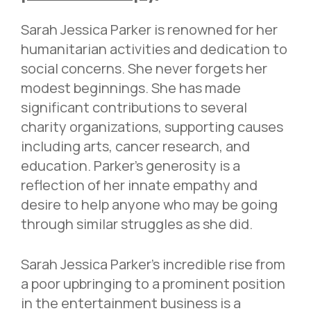
Sarah Jessica Parker is renowned for her
humanitarian activities and dedication to
social concerns. She never forgets her
modest beginnings. She has made
significant contributions to several
charity organizations, supporting causes
including arts, cancer research, and
education. Parker’s generosity is a
reflection of her innate empathy and
desire to help anyone who may be going
through similar struggles as she did.
Sarah Jessica Parker’s incredible rise from
a poor upbringing to a prominent position
in the entertainment business is a