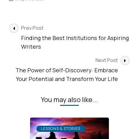
Post
Prev Post
Navigation
Finding the Best Institutions for Aspiring
Writers
Next Post
The Power of Self-Discovery: Embrace
Your Potential and Transform Your Life
You may also like...
LESSONS & STORIES