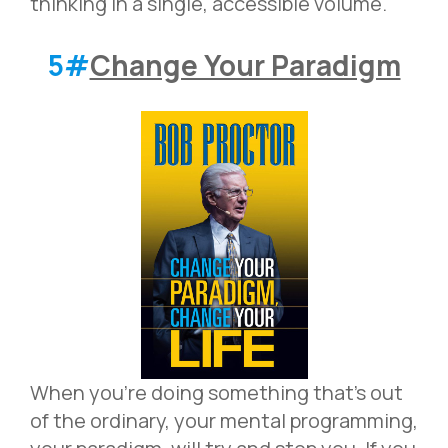
thinking in a single, accessible volume.
5#
Change Your Paradigm
When you’re doing something that’s out
of the ordinary, your mental programming,