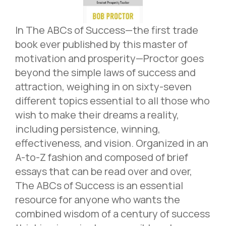
In The ABCs of Success—the first trade
book ever published by this master of
motivation and prosperity—Proctor goes
beyond the simple laws of success and
attraction, weighing in on sixty-seven
different topics essential to all those who
wish to make their dreams a reality,
including persistence, winning,
effectiveness, and vision. Organized in an
A-to-Z fashion and composed of brief
essays that can be read over and over,
The ABCs of Success is an essential
resource for anyone who wants the
combined wisdom of a century of success