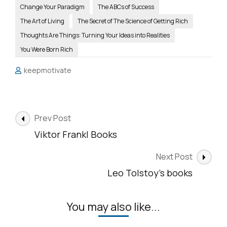
Change Your Paradigm
The ABCs of Success
The Art of Living
The Secret of The Science of Getting Rich
Thoughts Are Things: Turning Your Ideas into Realities
You Were Born Rich
keepmotivate
Post
Prev Post
Navigation
Viktor Frankl Books
Next Post
Leo Tolstoy’s books
You may also like...