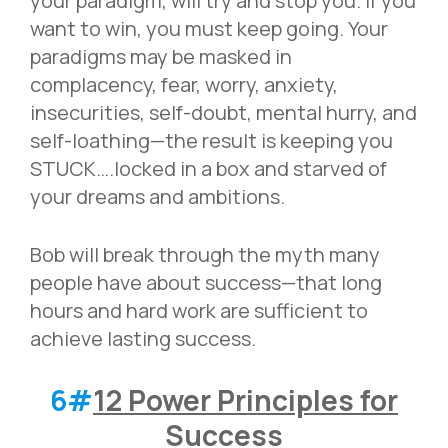
your paradigm, will try and stop you. If you
want to win, you must keep going. Your
paradigms may be masked in
complacency, fear, worry, anxiety,
insecurities, self-doubt, mental hurry, and
self-loathing—the result is keeping you
STUCK….locked in a box and starved of
your dreams and ambitions.
Bob will break through the myth many
people have about success—that long
hours and hard work are sufficient to
achieve lasting success.
6#
12 Power Principles for
Success