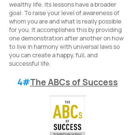
wealthy life. Its lessons have a broader
goal: To raise your level of awareness of
whom you are and what is really possible
for you. It accomplishes this by providing
one demonstration after another on how
to live in harmony with universal laws so
you can create a happy, full, and
successful life.
4#
The ABCs of Success