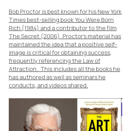
Bob Proctor is best known for his New York
Times best-selling book You Were Born
Rich (1984) and a contributor to the film
The Secret (2006). Proctor’s material has
maintained the idea that a positive self-
image is critical for obtaining success,
frequently referencing the Law of
Attraction. This includes all the books he
has authored as well as seminars he
conducts, and videos shared.