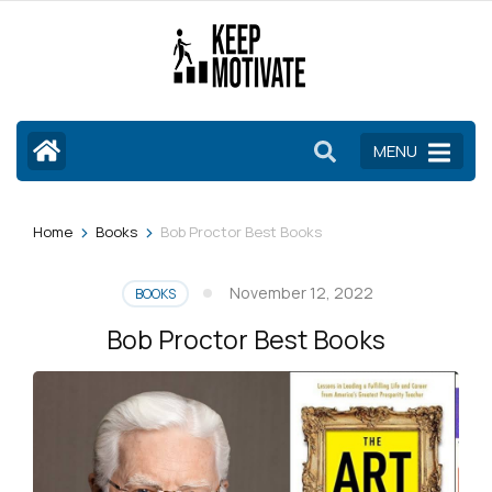
Skip
to
content
(Press
Enter)
MENU
>
>
Home
Books
Bob Proctor Best Books
November 12, 2022
BOOKS
Bob Proctor Best Books