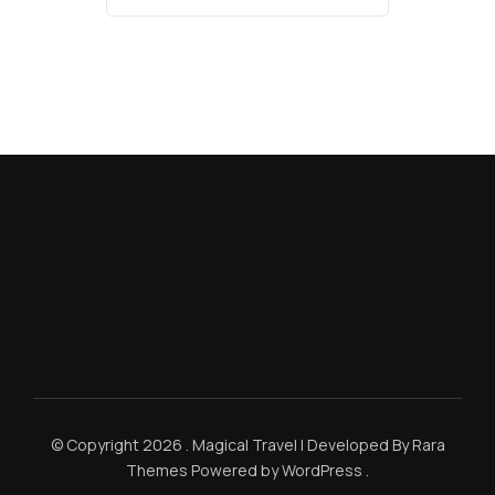
© Copyright 2026
.
Magical Travel | Developed By
Rara
Themes
Powered by
WordPress
.