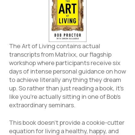
The Art of Living contains actual
transcripts from Matrixx, our flagship
workshop where participants receive six
days of intense personal guidance on how
to achieve literally anything they dream
up. So rather than just reading a book, it’s
like you’re actually sitting in one of Bob’s
extraordinary seminars.
This book doesn’t provide a cookie-cutter
equation for living a healthy, happy, and