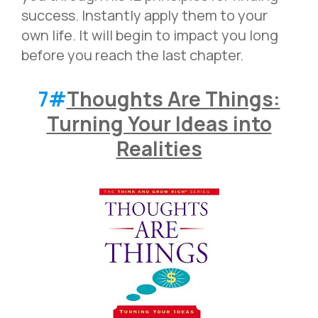
success. Instantly apply them to your
own life. It will begin to impact you long
before you reach the last chapter.
7#
Thoughts Are Things:
Turning Your Ideas into
Realities