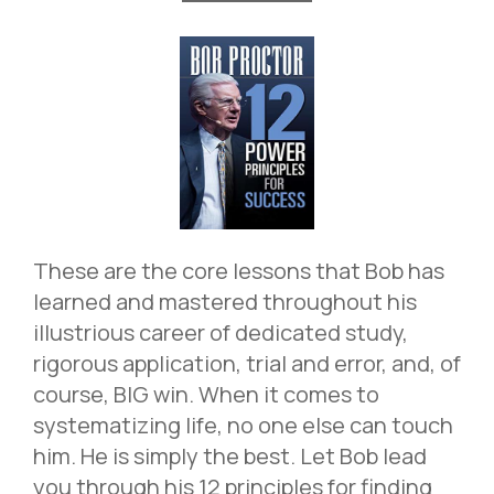
These are the core lessons that Bob has
learned and mastered throughout his
illustrious career of dedicated study,
rigorous application, trial and error, and, of
course, BIG win. When it comes to
systematizing life, no one else can touch
him. He is simply the best. Let Bob lead
you through his 12 principles for finding