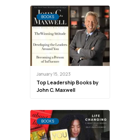
BOOKS
January 15, 2023
Top Leadership Books by
John C. Maxwell
BOOKS