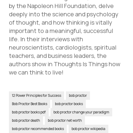
by the Napoleon Hill Foundation, delve
deeply into the science and psychology
of thought, and how thinking is vitally
important to a meaningful, successful
life. In their interviews with
neuroscientists, cardiologists, spiritual
teachers, and business leaders, the
authors show in Thoughts Is Things how
we can think to live!
12 Power Principles for Success
bob proctor
Bob Proctor Best Books
bob proctor books
bob proctor books pdf
bob proctor change your paradigm
bob proctor death
bob proctor net worth
bob proctor recommended books
bob proctor wikipedia