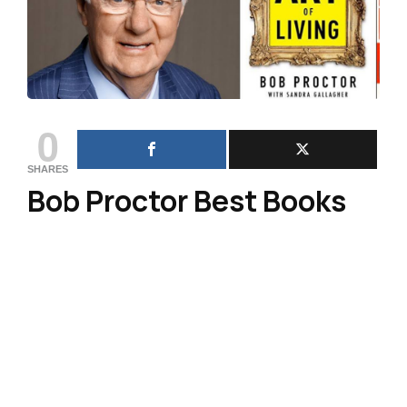
0
SHARES
Bob Proctor Best Books