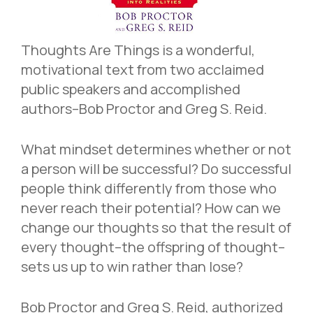
Thoughts Are Things is a wonderful,
motivational text from two acclaimed
public speakers and accomplished
authors–Bob Proctor and Greg S. Reid.
What mindset determines whether or not
a person will be successful? Do successful
people think differently from those who
never reach their potential? How can we
change our thoughts so that the result of
every thought–the offspring of thought–
sets us up to win rather than lose?
Bob Proctor and Greg S. Reid, authorized