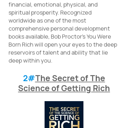
financial, emotional, physical, and
spiritual prosperity. Recognized
worldwide as one of the most
comprehensive personal development
books available, Bob Proctor’s You Were
Born Rich will open your eyes to the deep
reservoirs of talent and ability that lie
deep within you.
2#
The Secret of The
Science of Getting Rich