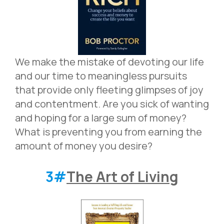
We make the mistake of devoting our life
and our time to meaningless pursuits
that provide only fleeting glimpses of joy
and contentment. Are you sick of wanting
and hoping for a large sum of money?
What is preventing you from earning the
amount of money you desire?
3#
The Art of Living