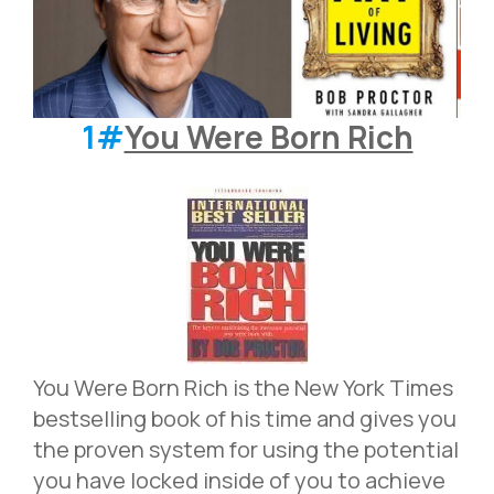
1#
You Were Born Rich
You Were Born Rich is the New York Times
bestselling book of his time and gives you
the proven system for using the potential
you have locked inside of you to achieve