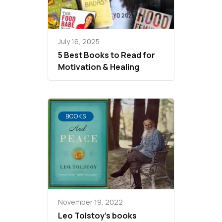
July 16, 2025
5 Best Books to Read for
Motivation & Healing
BOOKS
November 19, 2022
Leo Tolstoy’s books