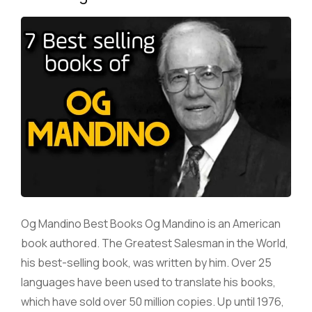
Og Mandino Best Books Og Mandino is an American
book authored. The Greatest Salesman in the World,
his best-selling book, was written by him. Over 25
languages have been used to translate his books,
which have sold over 50 million copies. Up until 1976,