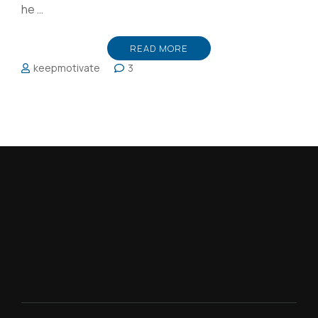
he …
READ MORE
keepmotivate
3