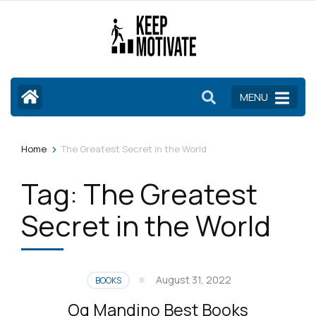
Skip
to
content
(Press
Enter)
MENU
>
Home
The Greatest Secret in the World
Tag:
The Greatest
Secret in the World
August 31, 2022
BOOKS
Og Mandino Best Books