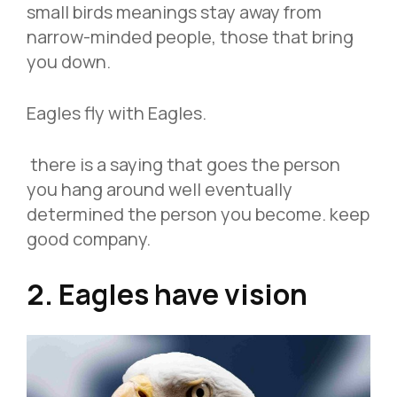
small birds meanings stay away from
narrow-minded people, those that bring
you down.
Eagles fly with Eagles.
there is a saying that goes the person
you hang around well eventually
determined the person you become. keep
good company.
2. Eagles have vision