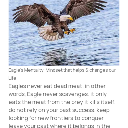
Eagle’s Mentality: Mindset that helps & changes our
Life
Eagles never eat dead meat. in other
words, Eagle never scavenges. it only
eats the meat from the prey it kills itself.
do not rely on your past success. keep
looking for new frontiers to conquer.
leave your past where it belongs in the