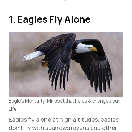
1. Eagles Fly Alone
Eagle’s Mentality: Mindset that helps & changes our
Life
Eagles fly alone at high altitudes. eagles
don’t fly with sparrows ravens and other