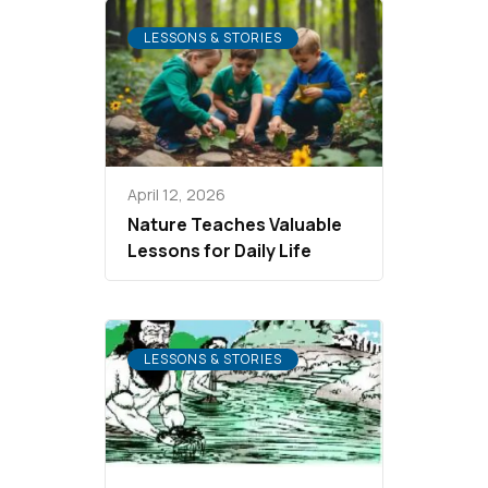
LESSONS & STORIES
April 12, 2026
Nature Teaches Valuable
Lessons for Daily Life
LESSONS & STORIES