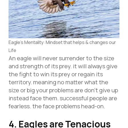
Eagle’s Mentality: Mindset that helps & changes our
Life
An eagle will never surrender to the size
and strength of its prey. it will always give
the fight to win its prey or regain its
territory. meaning no matter what the
size or big your problems are don’t give up
instead face them. successful people are
fearless. the face problems head-on.
4. Eagles are Tenacious