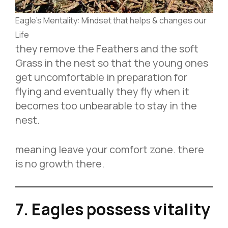
Eagle’s Mentality: Mindset that helps & changes our
Life
they remove the Feathers and the soft
Grass in the nest so that the young ones
get uncomfortable in preparation for
flying and eventually they fly when it
becomes too unbearable to stay in the
nest.
meaning leave your comfort zone. there
is no growth there.
7. Eagles possess vitality