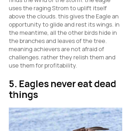
uses the raging Strom to uplift itself
above the clouds. this gives the Eagle an
opportunity to glide and rest its wings. in
the meantime, all the other birds hide in
the branches and leaves of the tree.
meaning achievers are not afraid of
challenges. rather they relish them and
use them for profitability.
5. Eagles never eat dead
things