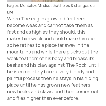
Eagle’s Mentality: Mindset that helps & changes our
Life
When The eagles grow old feathers
become weak and cannot take them as
fast and as high as they should. this
makes him weak and could make him die
so he retires to a place far away in the
mountains and while there plucks out the
weak feathers of his body and breaks its
beaks and his claw against The Rock. until
he is completely bare. a very bloody and
painful process then he stays in his hiding
place until he has grown new feathers
new beaks and claws. and then comes out
and flies higher than ever before.