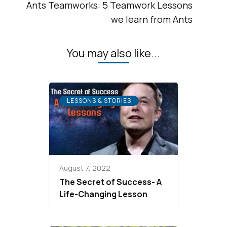
Ants Teamworks: 5 Teamwork Lessons
we learn from Ants
You may also like...
LESSONS & STORIES
August 7, 2022
The Secret of Success- A
Life-Changing Lesson