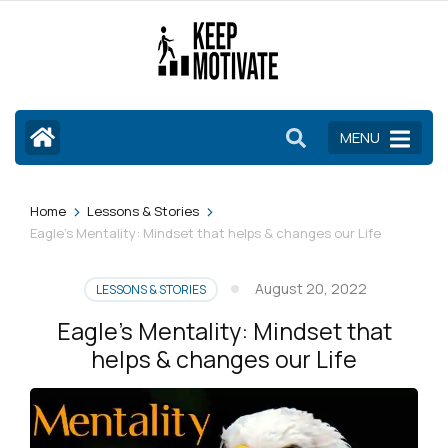
Skip
to
content
(Press
Enter)
MENU
>
>
Home
Lessons & Stories
Eagle’s Mentality: Mindset that helps & changes our Life
August 20, 2022
LESSONS & STORIES
Eagle’s Mentality: Mindset that
helps & changes our Life