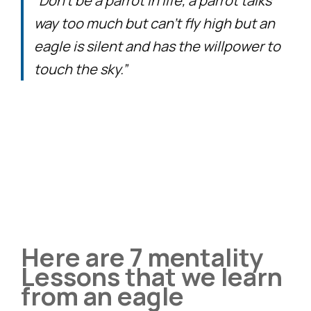
“Don’t be a parrot in life, a parrot talks
way too much but can’t fly high but an
eagle is silent and has the willpower to
touch the sky.”
Here are 7 mentality
Lessons that we learn
from an eagle