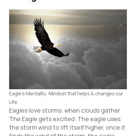
Eagle’s Mentality: Mindset that helps & changes our
Life
Eagles love storms. when clouds gather
The Eagle gets excited. The eagle uses
the storm wind to lift itself higher, once it
finds the wind of the storm. the eagle