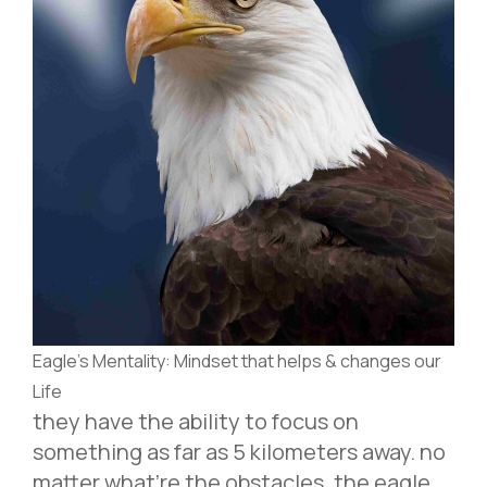
Eagle’s Mentality: Mindset that helps & changes our
Life
they have the ability to focus on
something as far as 5 kilometers away. no
matter what’re the obstacles. the eagle