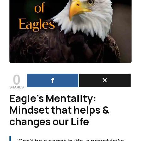
0
SHARES
Eagle’s Mentality:
Mindset that helps &
changes our Life