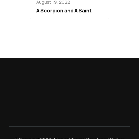
August 19, 2022
A Scorpion and A Saint