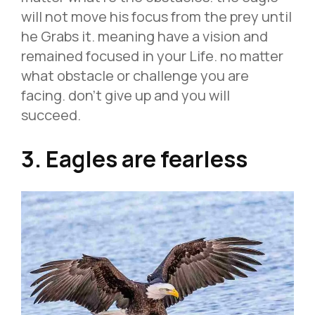
will not move his focus from the prey until
he Grabs it. meaning have a vision and
remained focused in your Life. no matter
what obstacle or challenge you are
facing. don’t give up and you will
succeed.
3. Eagles are fearless