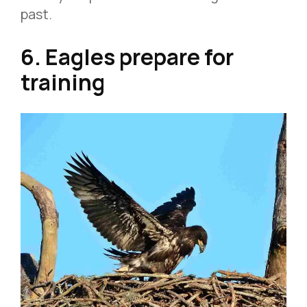
past.
6. Eagles prepare for
training