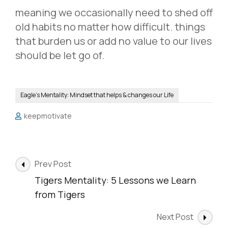
meaning we occasionally need to shed off
old habits no matter how difficult. things
that burden us or add no value to our lives
should be let go of.
Eagle's Mentality: Mindset that helps & changes our Life
keepmotivate
Post
Prev Post
Navigation
Tigers Mentality: 5 Lessons we Learn
from Tigers
Next Post