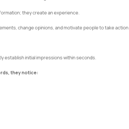
formation; they create an experience.
ements, change opinions, and motivate people to take action
 establish initial impressions within seconds.
rds, they notice: