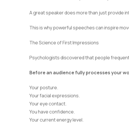
A great speaker does more than just provide in
This is why powerful speeches can inspire mov
The Science of First Impressions
Psychologists discovered that people frequently
Before an audience fully processes your wo
Your posture.
Your facial expressions.
Your eye contact.
You have confidence.
Your current energy level.