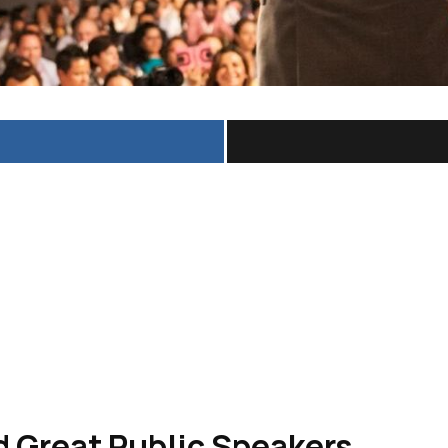
 Great Public Speakers