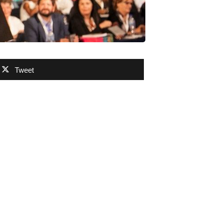
Tweet