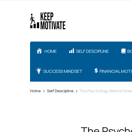
Skip
to
content
(Press
Enter)
HOME
SELF DESCIPLINE
B
SUCCESS MINDSET
FINANCIAL MOT
>
>
Home
Self Descipline
The Psychology Behind Grea
The Psycho