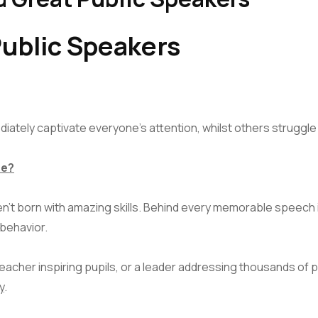
ublic Speakers
ately captivate everyone’s attention, whilst others struggle
ce?
en’t born with amazing skills. Behind every memorable speech
 behavior.
acher inspiring pupils, or a leader addressing thousands of
y
.