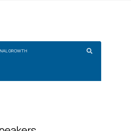
ONAL GROWTH
Speakers