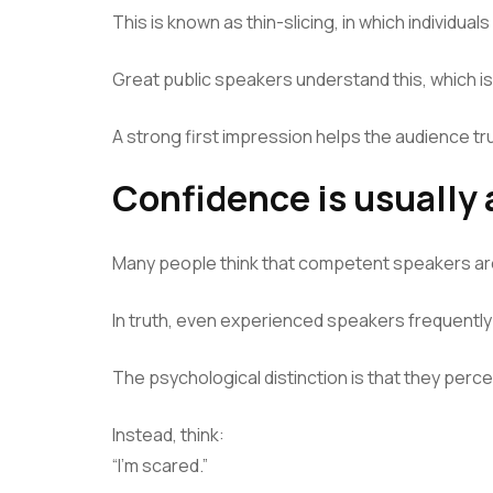
This is known as thin-slicing, in which individua
Great public speakers understand this, which is 
A strong first impression helps the audience t
Confidence is usually 
Many people think that competent speakers ar
In truth, even experienced speakers frequentl
The psychological distinction is that they perce
Instead, think:
“I’m scared.”