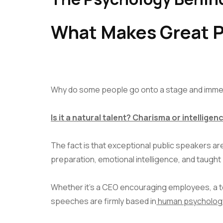
What Makes Great P
Why do some people go onto a stage and immedi
Is it a natural talent? Charisma or intelligen
The fact is that exceptional public speakers ar
preparation, emotional intelligence, and taught
Whether it’s a CEO encouraging employees, a te
speeches are firmly based in
human psycholog