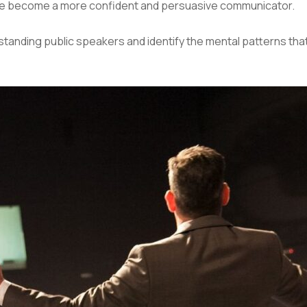
ne become a more confident and persuasive communicator.
utstanding public speakers and identify the mental patterns th