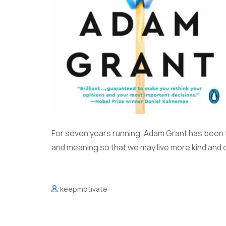
For seven years running, Adam Grant has been 
and meaning so that we may live more kind and 
keepmotivate