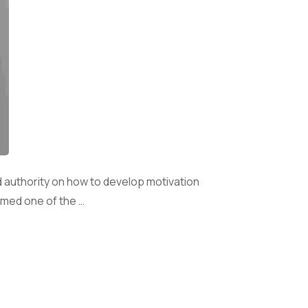
 authority on how to develop motivation
amed one of the …