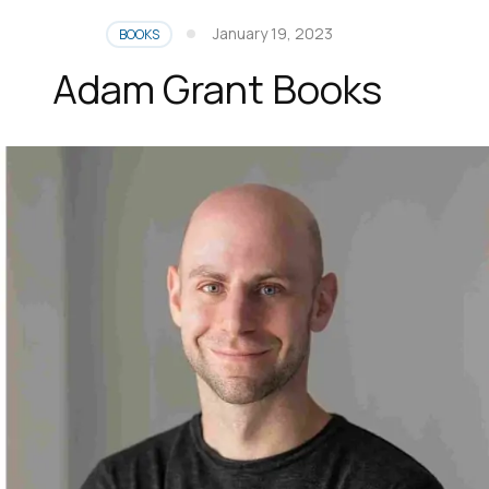
January 19, 2023
BOOKS
Adam Grant Books