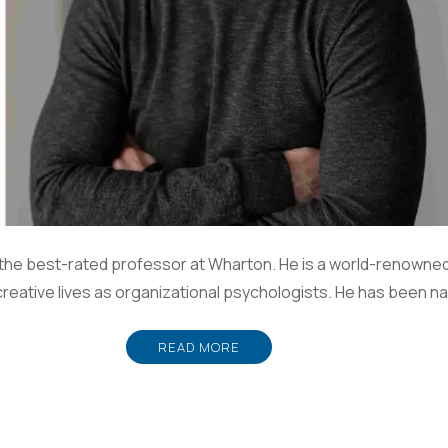
the best-rated professor at Wharton. He is a world-renowned
creative lives as organizational psychologists. He has been n
READ MORE