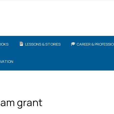
OOKS
LESSONS & STORIES
CAREER & PROFESSI
IVATION
dam grant