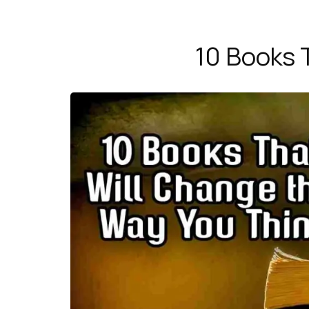
10 Books 