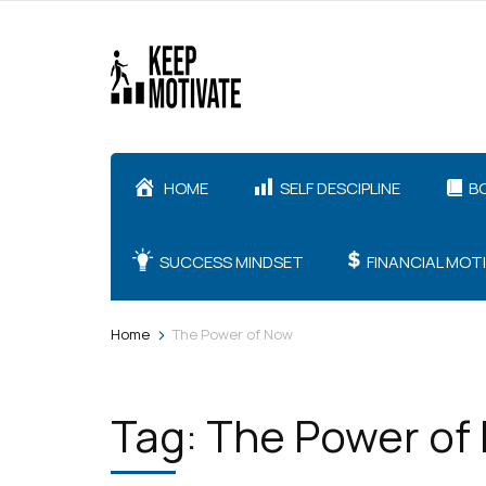
Skip
to
content
(Press
Enter)
HOME
SELF DESCIPLINE
B
SUCCESS MINDSET
FINANCIAL MOT
>
Home
The Power of Now
Tag:
The Power of