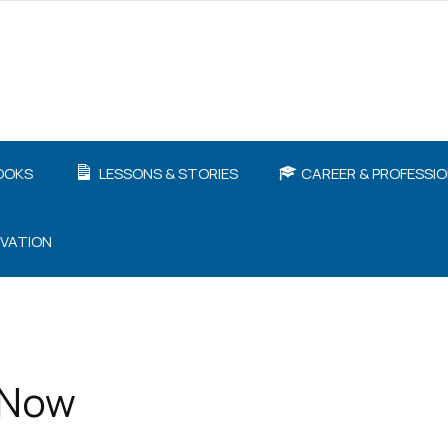
OOKS
LESSONS & STORIES
CAREER & PROFESSI
IVATION
 Now