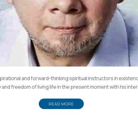
irational and forward-thinking spiritual instructors in existe
oy and freedom of living life in the present moment with his in
READ MORE