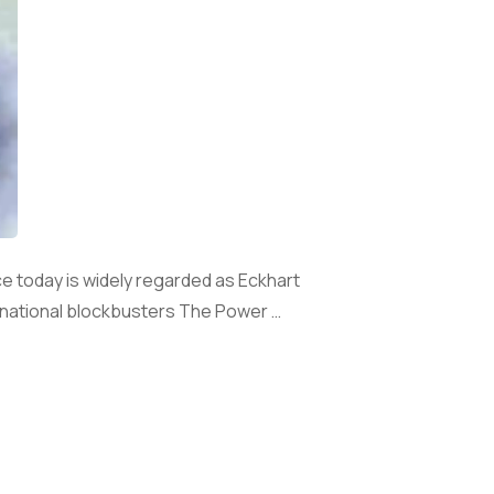
nce today is widely regarded as Eckhart
ternational blockbusters The Power …