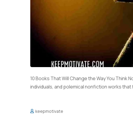
10 Books That Will Change the Way You Think No
individuals, and polemical nonfiction works that
keepmotivate