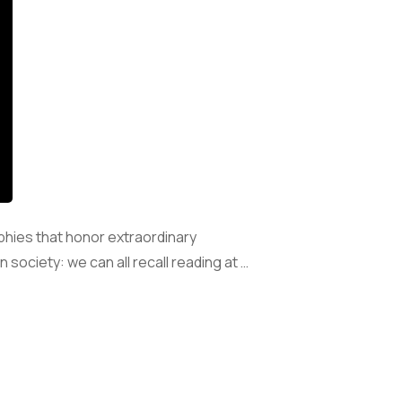
phies that honor extraordinary
society: we can all recall reading at …