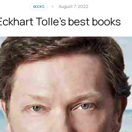
August 7, 2022
BOOKS
Eckhart Tolle’s best books