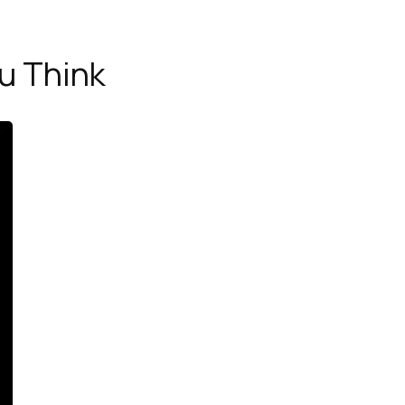
u Think