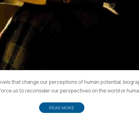
vels that change our perceptions of human potential, biogra
 force us to reconsider our perspectives on the world or human 
READ MORE