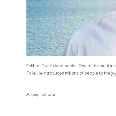
Eckhart Tolle’s best books: One of the most insp
Tolle. He introduced millions of people to the j
keepmotivate