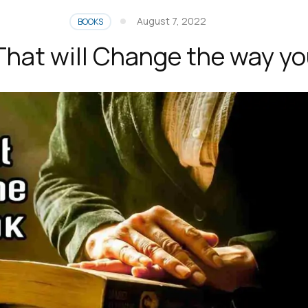
August 7, 2022
BOOKS
That will Change the way yo