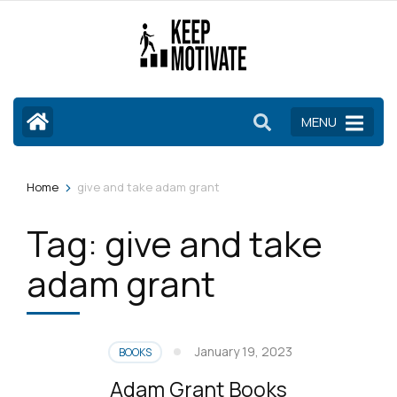
Skip
to
content
(Press
Enter)
MENU
>
Home
give and take adam grant
Tag:
give and take
adam grant
January 19, 2023
BOOKS
Adam Grant Books