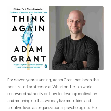
For seven years running, Adam Grant has been the
best-rated professor at Wharton. He is a world-
renowned authority on how to develop motivation
and meaning so that we may live more kind and
creative lives as organizational psychologists. He