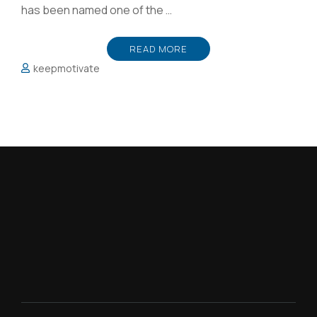
has been named one of the …
READ MORE
keepmotivate