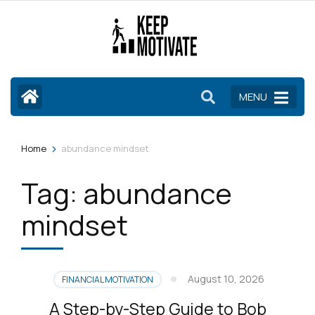
Skip
to
content
(Press
Enter)
MENU
>
Home
abundance mindset
Tag:
abundance
mindset
August 10, 2026
FINANCIAL MOTIVATION
A Step-by-Step Guide to Bob