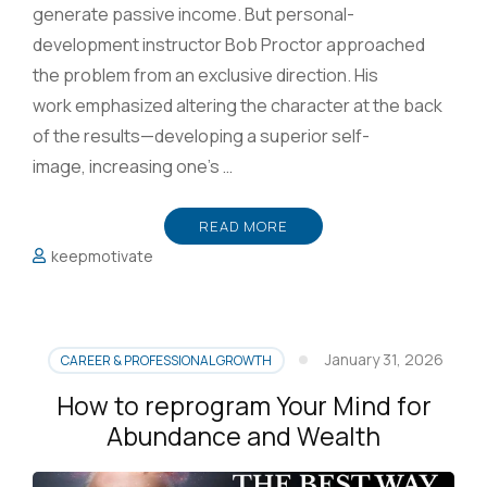
generate passive income. But personal-
development instructor Bob Proctor approached
the problem from an exclusive direction. His
work emphasized altering the character at the back
of the results—developing a superior self-
image, increasing one’s …
READ MORE
keepmotivate
January 31, 2026
CAREER & PROFESSIONAL GROWTH
How to reprogram Your Mind for
Abundance and Wealth