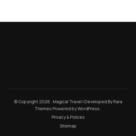
© Copyright 2026
.
Magical Travel | Developed By
Rara
Themes
Powered by
WordPress
.
Privacy & Polices
Sitemap