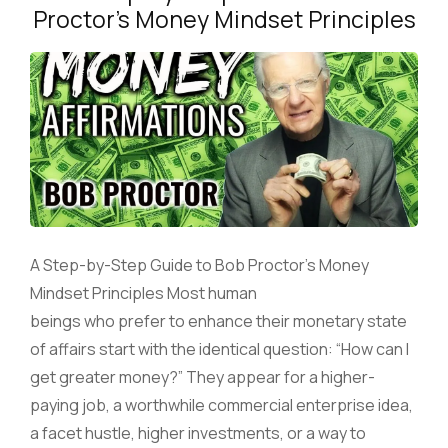
Proctor’s Money Mindset Principles
A Step-by-Step Guide to Bob Proctor’s Money
Mindset Principles Most human
beings who prefer to enhance their monetary state
of affairs start with the identical question: “How can I
get greater money?” They appear for a higher-
paying job, a worthwhile commercial enterprise idea,
a facet hustle, higher investments, or a way to