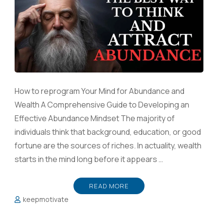
How to reprogram Your Mind for Abundance and
Wealth A Comprehensive Guide to Developing an
Effective Abundance Mindset The majority of
individuals think that background, education, or good
fortune are the sources of riches. In actuality, wealth
starts in the mind long before it appears …
READ MORE
keepmotivate