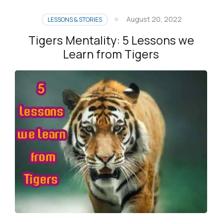
August 20, 2022
LESSONS & STORIES
Tigers Mentality: 5 Lessons we
Learn from Tigers