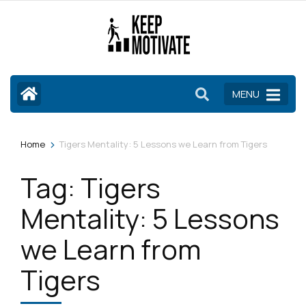
Skip
to
content
(Press
Enter)
MENU
>
Home
Tigers Mentality: 5 Lessons we Learn from Tigers
Tag:
Tigers
Mentality: 5 Lessons
we Learn from
Tigers