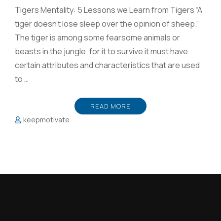
Tigers Mentality: 5 Lessons we Learn from Tigers “A
tiger doesn’t lose sleep over the opinion of sheep.”
The tiger is among some fearsome animals or
beasts in the jungle. for it to survive it must have
certain attributes and characteristics that are used
to …
READ MORE
keepmotivate