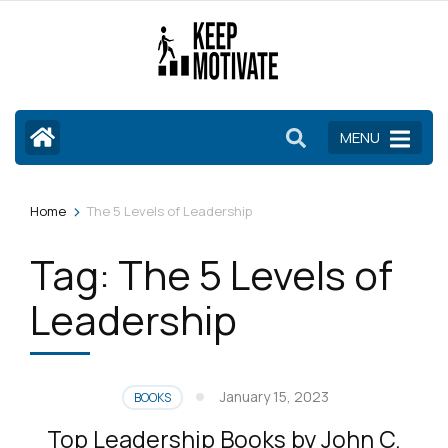
Skip
to
content
(Press
Enter)
MENU
>
Home
The 5 Levels of Leadership
Tag:
The 5 Levels of
Leadership
January 15, 2023
BOOKS
Top Leadership Books by John C.