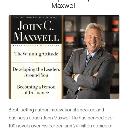
Maxwell
Best-selling author, motivational speaker, and
business coach John Maxwell. He has penned over
100 novels over his career, and 24 million copies of