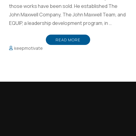
those works have been sold. He established The
John Maxwell Company, The John Maxwell Team, and
EQUIP, a leadership development program, in …
READ MORE
keepmotivate