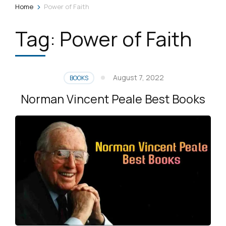
>
Home
Power of Faith
Tag:
Power of Faith
August 7, 2022
BOOKS
Norman Vincent Peale Best Books