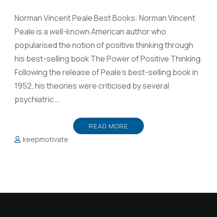
Norman Vincent Peale Best Books: Norman Vincent
Peale is a well-known American author who
popularised the notion of positive thinking through
his best-selling book The Power of Positive Thinking.
Following the release of Peale’s best-selling book in
1952, his theories were criticised by several
psychiatric …
READ MORE
keepmotivate