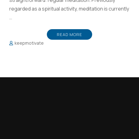
straightforward: regular meditation. Previously
regarded as a spiritual activity, meditation is currently
…
READ MORE
keepmotivate