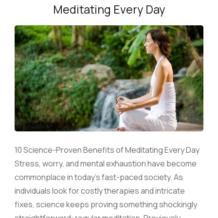
Meditating Every Day
10 Science-Proven Benefits of Meditating Every Day
Stress, worry, and mental exhaustion have become
commonplace in today’s fast-paced society. As
individuals look for costly therapies and intricate
fixes, science keeps proving something shockingly