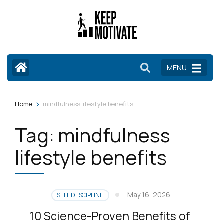
Skip
to
content
(Press
Enter)
MENU
>
Home
mindfulness lifestyle benefits
Tag:
mindfulness
lifestyle benefits
May 16, 2026
SELF DESCIPLINE
10 Science-Proven Benefits of