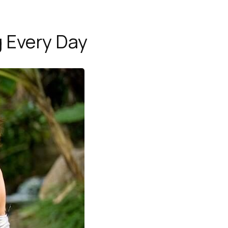
g Every Day