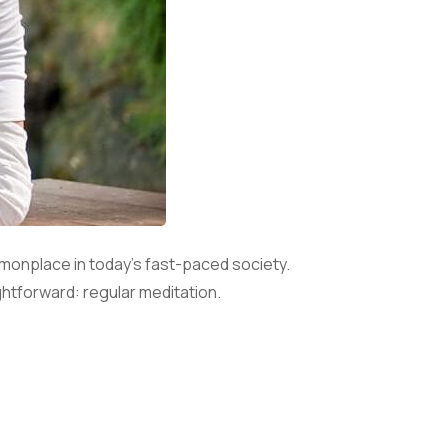
onplace in today’s fast-paced society.
ghtforward: regular meditation.