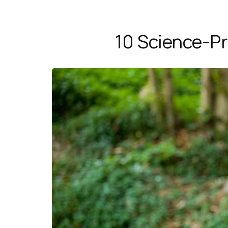
10 Science-Pr