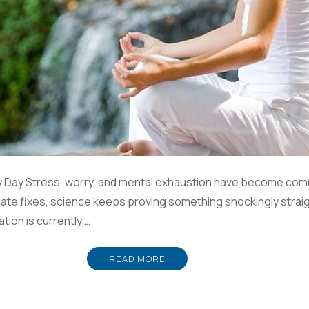
y Day Stress, worry, and mental exhaustion have become comm
ricate fixes, science keeps proving something shockingly strai
ation is currently …
READ MORE