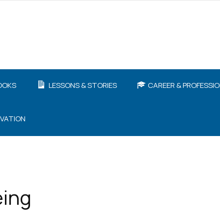
OOKS
LESSONS & STORIES
CAREER & PROFESSI
IVATION
eing