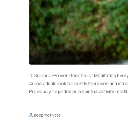
10 Science-Proven Benefits of Meditating Ever
As individuals look for costly therapies and int
Previously regarded as a spiritual activity, medit
keepmotivate