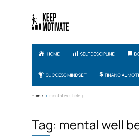
Skip
to
content
(Press
Enter)
HOME
SELF DESCIPLINE
B
SUCCESS MINDSET
FINANCIAL MOT
>
Home
mental well being
Tag:
mental well b