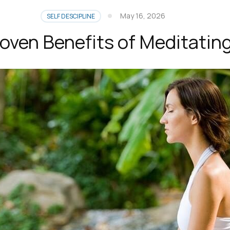
May 16, 2026
SELF DESCIPLINE
oven Benefits of Meditatin