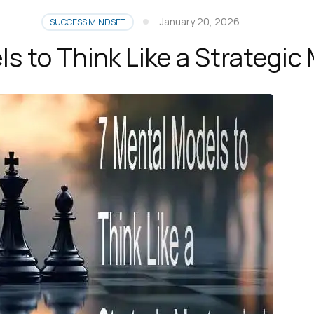
January 20, 2026
SUCCESS MINDSET
s to Think Like a Strategi