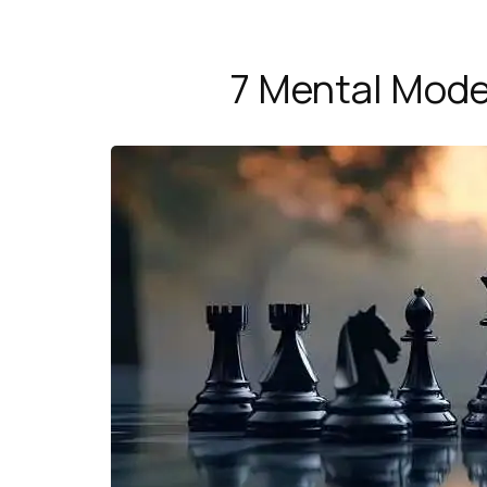
7 Mental Model