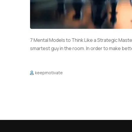
7 Mental Models to Think Like a Strategic Maste
smartest guy in the room. In order to make bette
keepmotivate