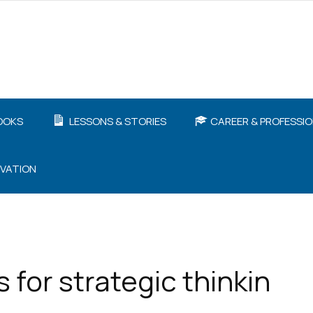
OOKS
LESSONS & STORIES
CAREER & PROFESSI
IVATION
for strategic thinkin