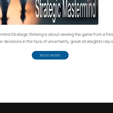
rmind Strategic thinking is about viewing the game from a fre
r decisions in the face of uncertainty, great strategists rely 
READ MORE