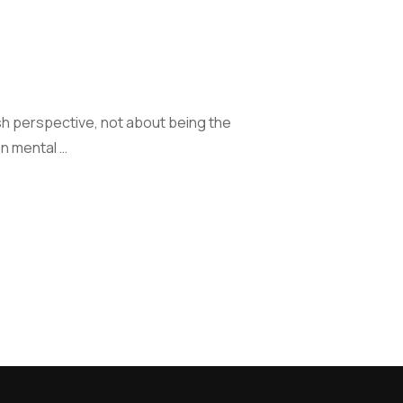
sh perspective, not about being the
on mental …