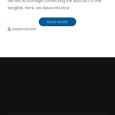
serves as a bridge connecting the abstract to the
tangible. Here, we delve into How …
READ MORE
keepmotivate