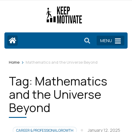
Skip
to
content
(Press
Enter)
MENU
>
Home
Mathematics and the Universe Beyond
Tag:
Mathematics
and the Universe
Beyond
January 12, 2025
CAREER & PROFESSIONAL GROWTH