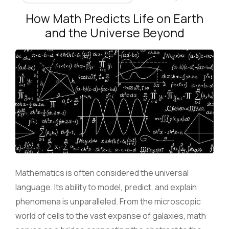
How Math Predicts Life on Earth
and the Universe Beyond
Mathematics is often considered the universal
language. Its ability to model, predict, and explain
phenomena is unparalleled. From the microscopic
world of cells to the vast expanse of galaxies, math