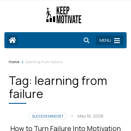
Skip
to
content
(Press
Enter)
MENU
>
Home
learning from failure
Tag:
learning from
failure
May 16, 2026
SUCCESS MINDSET
How to Turn Failure Into Motivation