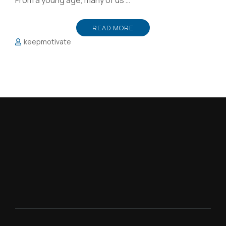
From a young age, many of us …
READ MORE
keepmotivate