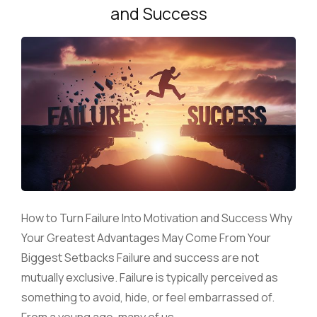
and Success
How to Turn Failure Into Motivation and Success Why
Your Greatest Advantages May Come From Your
Biggest Setbacks Failure and success are not
mutually exclusive. Failure is typically perceived as
something to avoid, hide, or feel embarrassed of.