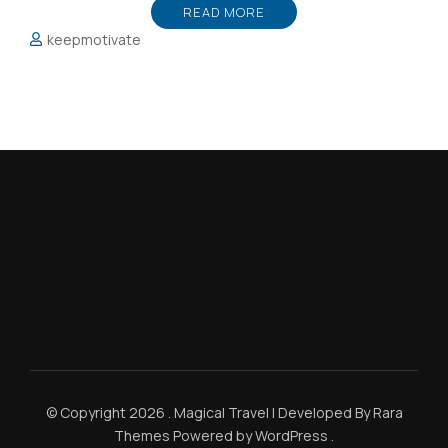
READ MORE
keepmotivate
© Copyright 2026
.
Magical Travel | Developed By
Rara
Themes
Powered by
WordPress
.