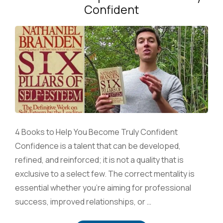
Confident
4 Books to Help You Become Truly Confident
Confidence is a talent that can be developed,
refined, and reinforced; it is not a quality that is
exclusive to a select few. The correct mentality is
essential whether you’re aiming for professional
success, improved relationships, or …