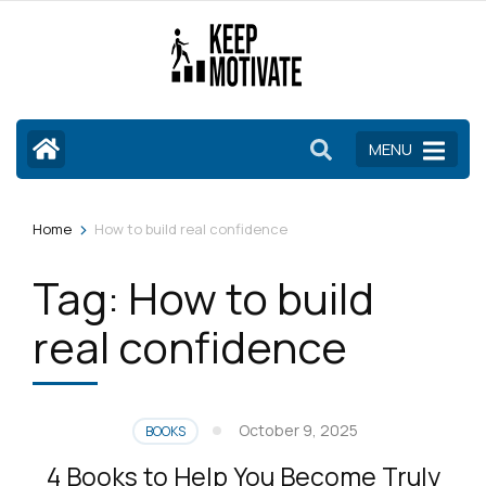
Skip
to
content
(Press
Enter)
MENU
>
Home
How to build real confidence
Tag:
How to build
real confidence
October 9, 2025
BOOKS
4 Books to Help You Become Truly