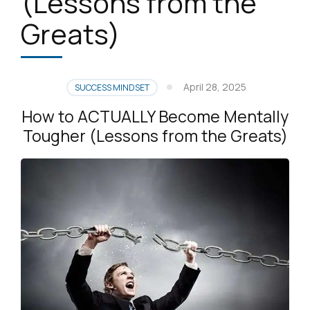
(Lessons from the
Greats)
April 28, 2025
SUCCESS MINDSET
How to ACTUALLY Become Mentally
Tougher (Lessons from the Greats)