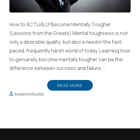
How to ACTUALLY Become Mentally Tougher
(Lessons from the Greats) Mental toughness is not
only a desirable quality, but also a need in the fast-
paced, frequently harsh world of today. Learning how
to genuinely become mentally tougher can be the
difference between success and failure, …
READ MORE
keepmotivate