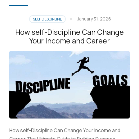
January 31, 2026
SELF DESCIPLINE
How self-Discipline Can Change
Your Income and Career
How self-Discipline Can Change Your Income and