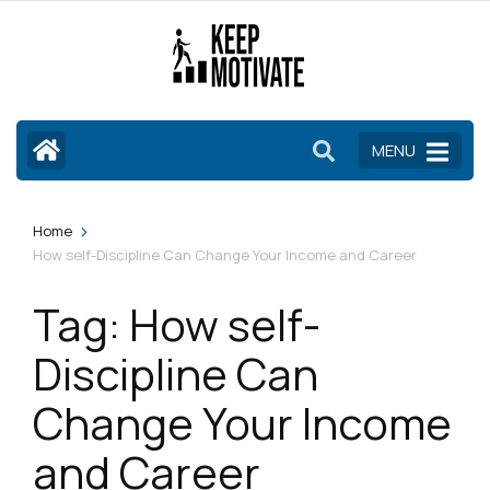
Skip
to
content
(Press
Enter)
MENU
>
Home
How self-Discipline Can Change Your Income and Career
Tag:
How self-
Discipline Can
Change Your Income
and Career