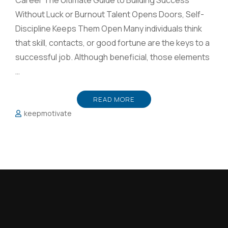
Career The Ultimate Guide to Building Success
Without Luck or Burnout Talent Opens Doors, Self-
Discipline Keeps Them Open Many individuals think
that skill, contacts, or good fortune are the keys to a
successful job. Although beneficial, those elements
…
READ MORE
keepmotivate