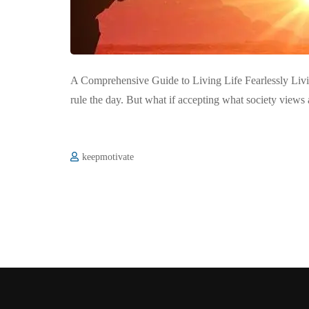
A Comprehensive Guide to Living Life Fearlessly Living
rule the day. But what if accepting what society views 
keepmotivate