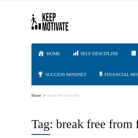
Skip
to
content
(Press
Enter)
HOME
SELF DESCIPLINE
SUCCESS MINDSET
FINANCIAL MO
>
Home
break free from fear
Tag:
break free from 