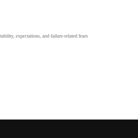
ility, expectations, and failure-related fears