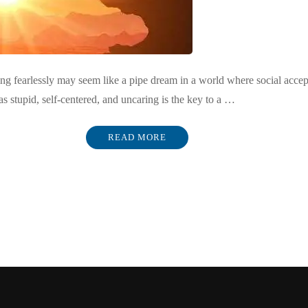
 fearlessly may seem like a pipe dream in a world where social acceptab
as stupid, self-centered, and uncaring is the key to a …
READ MORE