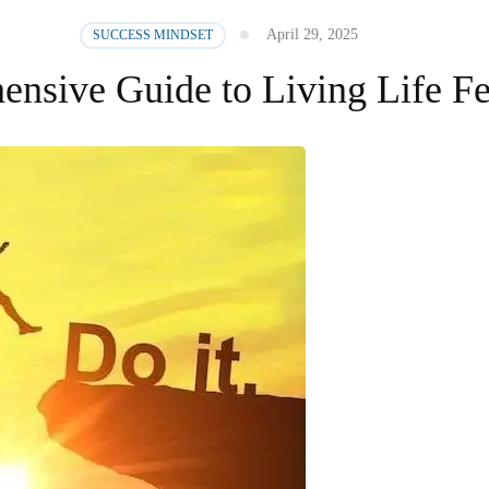
April 29, 2025
SUCCESS MINDSET
nsive Guide to Living Life Fe