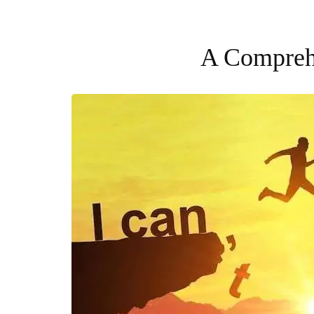
A Comprehe