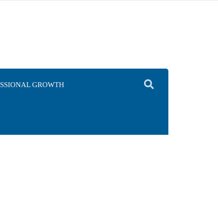
ESSIONAL GROWTH