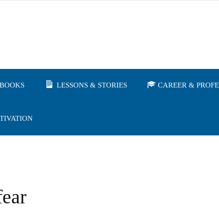
BOOKS
LESSONS & STORIES
CAREER & PROF
TIVATION
fear