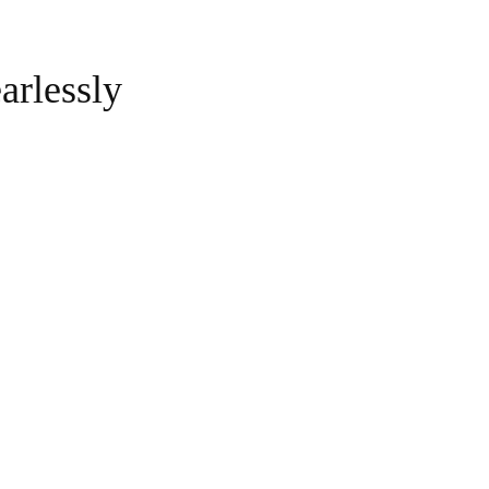
arlessly