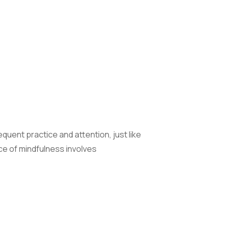
equent practice and attention, just like
ce of mindfulness involves