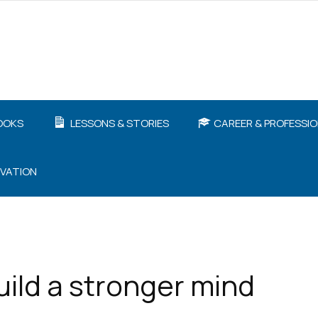
OOKS
LESSONS & STORIES
CAREER & PROFESSI
IVATION
uild a stronger mind