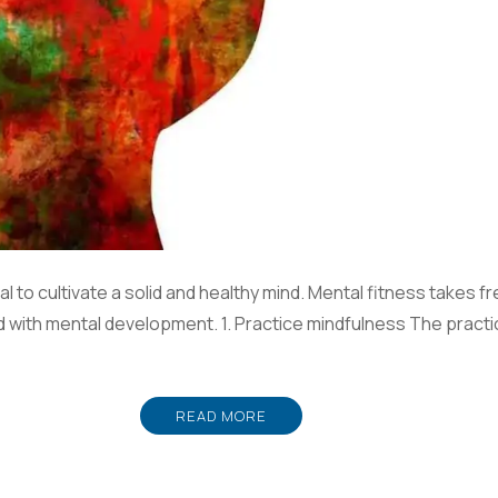
al to cultivate a solid and healthy mind. Mental fitness takes fr
id with mental development. 1. Practice mindfulness The practi
READ MORE