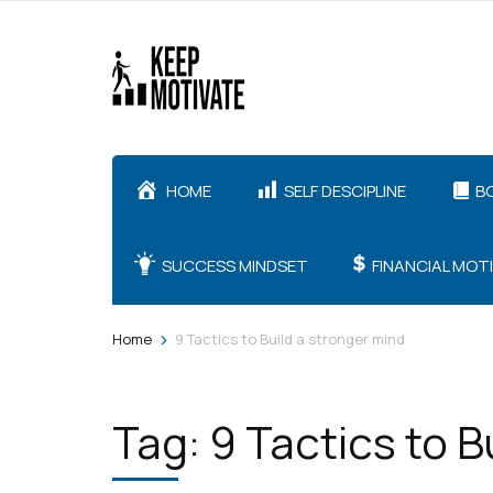
Skip
to
content
(Press
Enter)
HOME
SELF DESCIPLINE
B
SUCCESS MINDSET
FINANCIAL MOT
>
Home
9 Tactics to Build a stronger mind
Tag:
9 Tactics to B