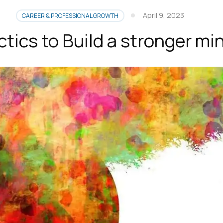
April 9, 2023
CAREER & PROFESSIONAL GROWTH
ctics to Build a stronger mi