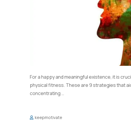
For a happy and meaningful existence, it is cruci
physical fitness. These are 9 strategies that a
concentrating …
keepmotivate