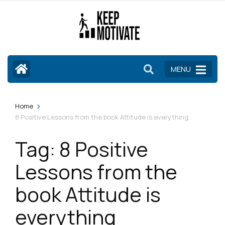
Skip
to
content
(Press
Enter)
MENU
>
Home
8 Positive Lessons from the book Attitude is everything
Tag:
8 Positive
Lessons from the
book Attitude is
everything