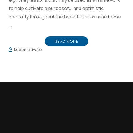
eight key lessons that may be used as a framework
to help cultivate a purposeful and optimistic
mentality throughout the book. Let’s examine these
…
READ MORE
keepmotivate