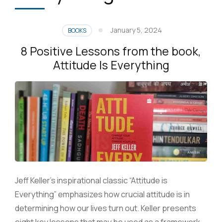
January 5, 2024
BOOKS
8 Positive Lessons from the book,
Attitude Is Everything
Jeff Keller’s inspirational classic “Attitude is
Everything” emphasizes how crucial attitude is in
determining how our lives turn out. Keller presents