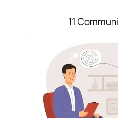
11 Communi