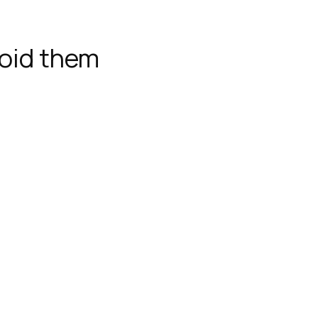
oid them