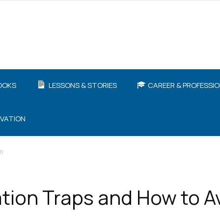
OOKS
LESSONS & STORIES
CAREER & PROFESSI
IVATION
m
tion Traps and How to A