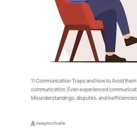
11 Communication Traps and How to Avoid them Su
communication. Even experienced communicator
Misunderstandings, disputes, and inefficiencies 
keepmotivate