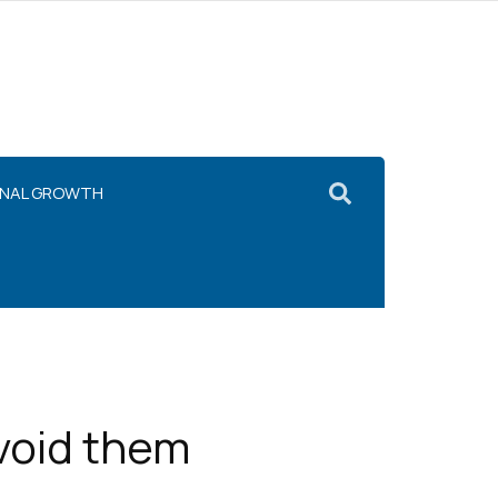
ONAL GROWTH
void them