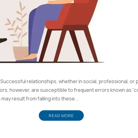
ccessful relationships, whether in social, professional, or p
s, however, are susceptible to frequent errors known as “c
may result from falling into these …
READ MORE