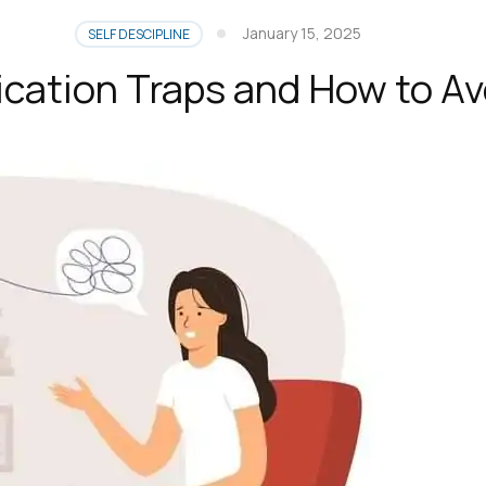
January 15, 2025
SELF DESCIPLINE
cation Traps and How to Av