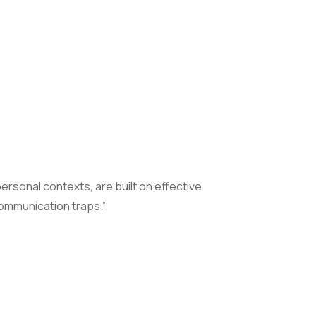
ersonal contexts, are built on effective
ommunication traps.”