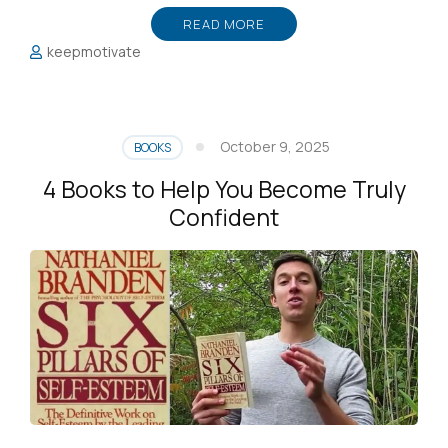
READ MORE
keepmotivate
October 9, 2025
BOOKS
4 Books to Help You Become Truly
Confident