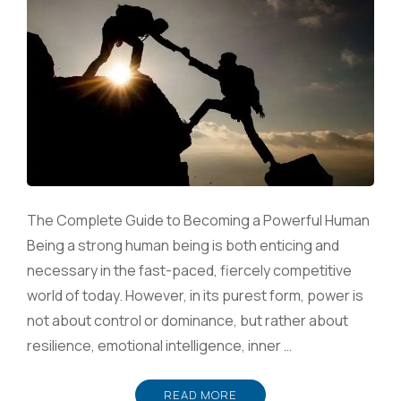
The Complete Guide to Becoming a Powerful Human
Being a strong human being is both enticing and
necessary in the fast-paced, fiercely competitive
world of today. However, in its purest form, power is
not about control or dominance, but rather about
resilience, emotional intelligence, inner …
READ MORE