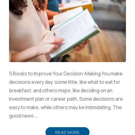
5 Books to Improve Your Decision-Making You make
decisions every day, some little, like what to eat for
breakfast, and others major, like deciding on an
investment plan or career path. Some decisions are
easy to make, while others may be intimidating. The
good news …
READ MORE