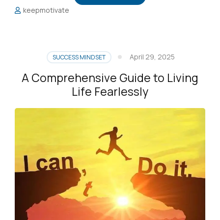
keepmotivate
April 29, 2025
SUCCESS MINDSET
A Comprehensive Guide to Living
Life Fearlessly