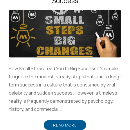
Success
How Small Steps Lead You to Big Success It’s simple
to ignore the modest, steady steps that lead to long-
term success in a culture that is consumed by viral
celebrity and sudden success. However, a timeless
reality is frequently demonstrated by psychology,
history, and commercial …
READ MORE