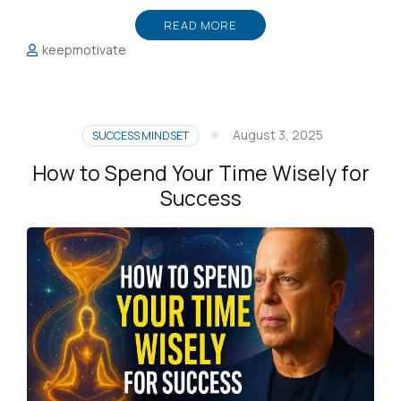
READ MORE
keepmotivate
August 3, 2025
SUCCESS MINDSET
How to Spend Your Time Wisely for
Success