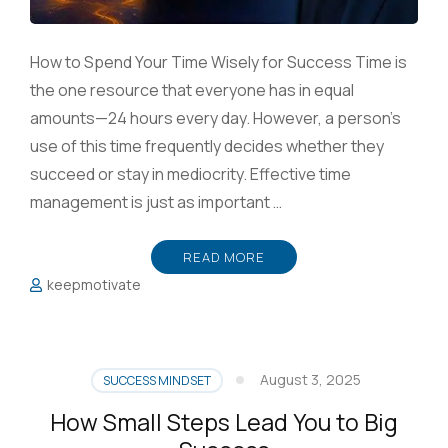
How to Spend Your Time Wisely for Success Time is
the one resource that everyone has in equal
amounts—24 hours every day. However, a person’s
use of this time frequently decides whether they
succeed or stay in mediocrity. Effective time
management is just as important …
READ MORE
keepmotivate
August 3, 2025
SUCCESS MINDSET
How Small Steps Lead You to Big