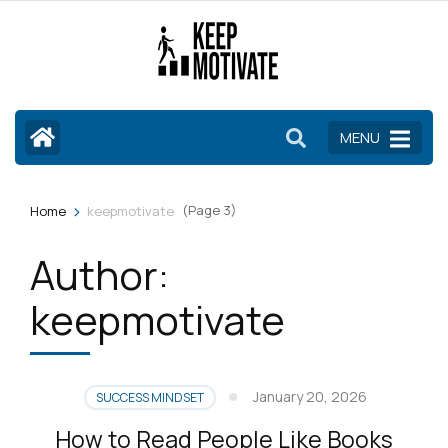
Skip
to
content
(Press
Enter)
MENU
>
(Page 3)
Home
keepmotivate
Author:
keepmotivate
January 20, 2026
SUCCESS MINDSET
How to Read People Like Books