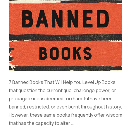
7 Banned Books That Will Help You Level Up Books
that question the current quo, challenge power, or
propagate ideas deemed too harmful have been
banned, restricted, or even burnt throughout history.
However, these same books frequently offer wisdom
that has the capacity to alter …