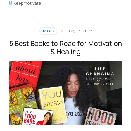
keepmotivate
July 16, 2025
BOOKS
5 Best Books to Read for Motivation
& Healing