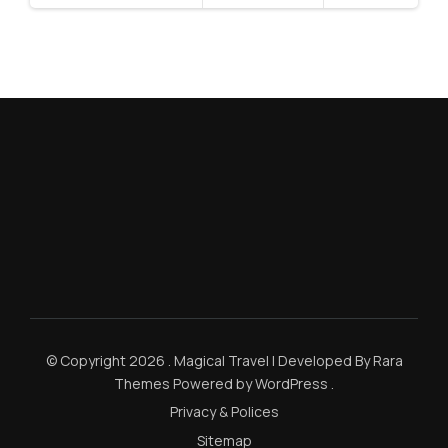
© Copyright 2026
.
Magical Travel | Developed By
Rara
Themes
Powered by
WordPress
.
Privacy & Polices
Sitemap