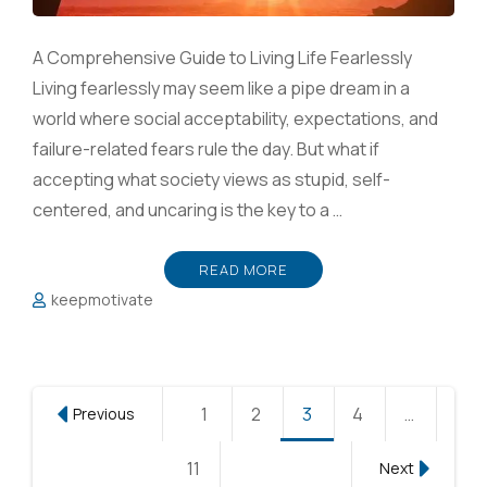
A Comprehensive Guide to Living Life Fearlessly
Living fearlessly may seem like a pipe dream in a
world where social acceptability, expectations, and
failure-related fears rule the day. But what if
accepting what society views as stupid, self-
centered, and uncaring is the key to a …
READ MORE
keepmotivate
Posts
1
Page
2
Page
3
Page
4
Page
…
Previous
pagination
11
Page
Next