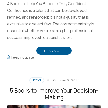
4 Books to Help You Become Truly Confident
Confidence is a talent that can be developed,
refined, and reinforced; it is not a quality that is
exclusive to a select few. The correct mentality is
essential whether you’re aiming for professional
success, improved relationships, or …
READ MORE
keepmotivate
October 9, 2025
BOOKS
5 Books to Improve Your Decision-
Making