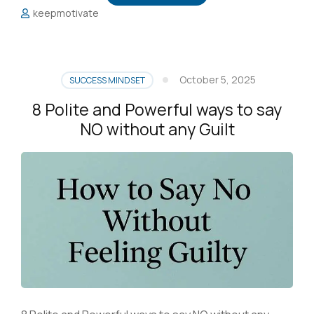
keepmotivate
October 5, 2025
SUCCESS MINDSET
8 Polite and Powerful ways to say
NO without any Guilt