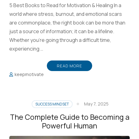
5 Best Books to Read for Motivation & Healing In a
world where stress, burnout, and emotional scars
are commonplace, the right book can be more than
just a source of information; it can be a lifeline.
Whether you’re going through a difficult time,
experiencing …
READ MORE
keepmotivate
May 7, 2025
SUCCESS MINDSET
The Complete Guide to Becoming a
Powerful Human