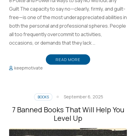
8 Polite and Powerful ways to say NO without any
Guilt The capacity to say no—clearly, firmly, and guilt-
free—is one of the most underappreciated abilities in
both the personal and professional spheres. People
all too frequently overcommit to activities,
occasions, or demands that they lack …
READ MORE
keepmotivate
September 6, 2025
BOOKS
7 Banned Books That Will Help You
Level Up