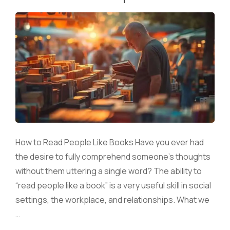
How to Read People Like Books Have you ever had
the desire to fully comprehend someone’s thoughts
without them uttering a single word? The ability to
“read people like a book” is a very useful skill in social
settings, the workplace, and relationships. What we
…